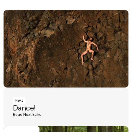
Next
Dance!
Read Next Echo