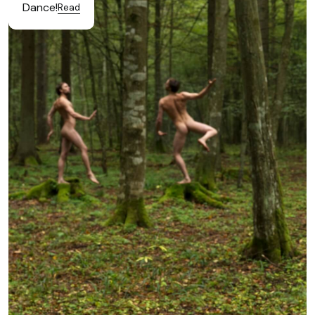
Dance!
Read