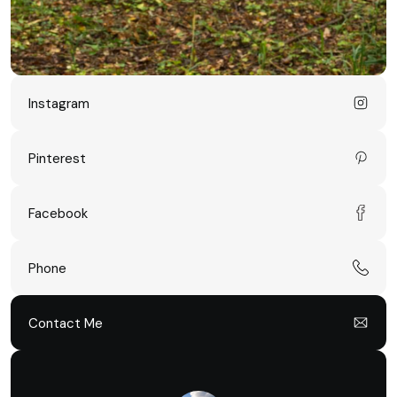
Instagram
Pinterest
Facebook
Phone
Contact Me