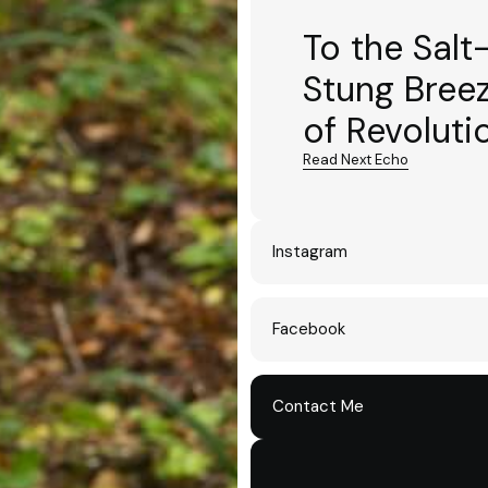
To the Salt
Stung Bree
of Revoluti
Read Next Echo
Instagram
Facebook
Contact Me