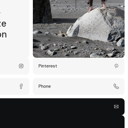
-
ze
on
Pinterest
Phone