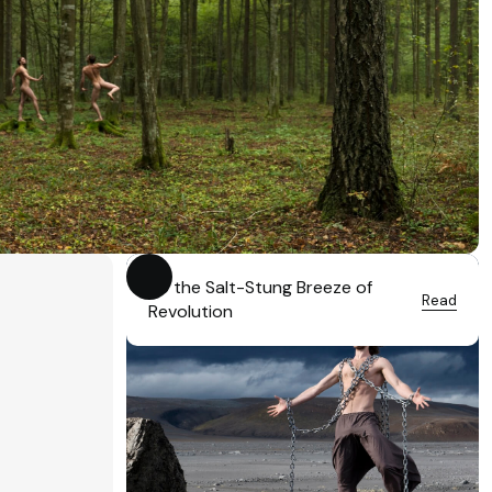
To the Salt-Stung Breeze of
Read
Revolution